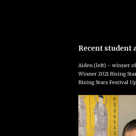
Colorado Boulder, Coll
Recent student
Aiden (left) – winner 
Winner 2021 Rising Star
Rising Stars Festival U