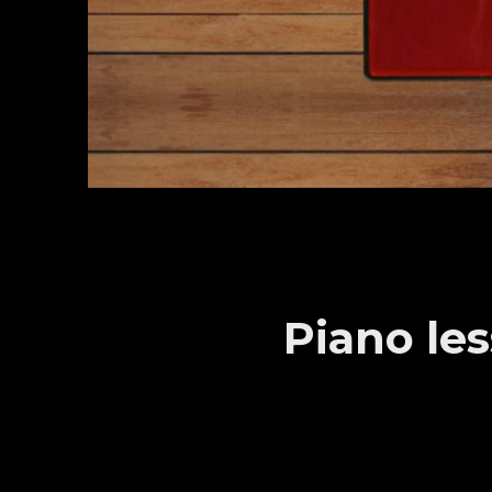
Piano le
Sample video from student