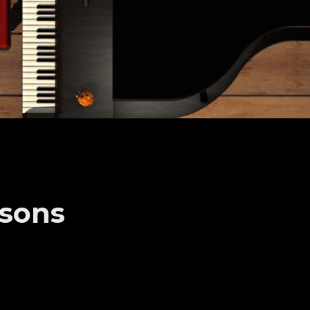
ssons
 recitals