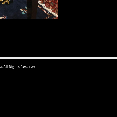
. All Rights Reserved.