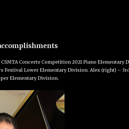
ege of Music
videos and back
 accomplishments
of CSMTA Concerto Competition 2021 Piano Elementary Di
s Festival Lower Elementary Division. Alex (right) – 3r
pper Elementary Division.