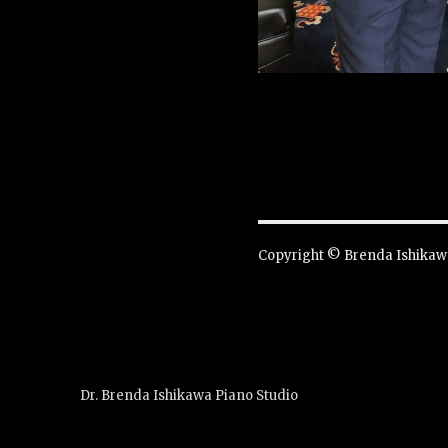
Copyright © Brenda Ishikawa
Dr. Brenda Ishikawa Piano Studio