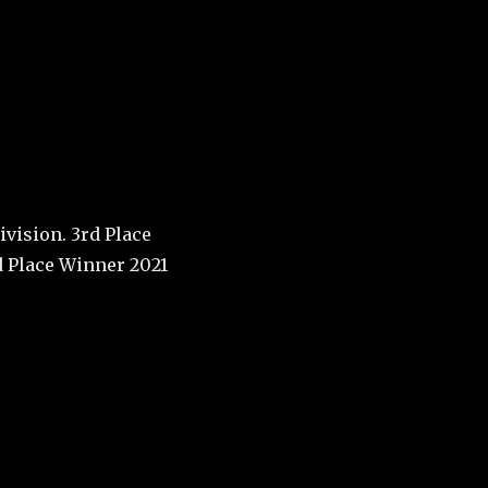
call
University of
ground
vision. 3rd Place
d Place Winner 2021