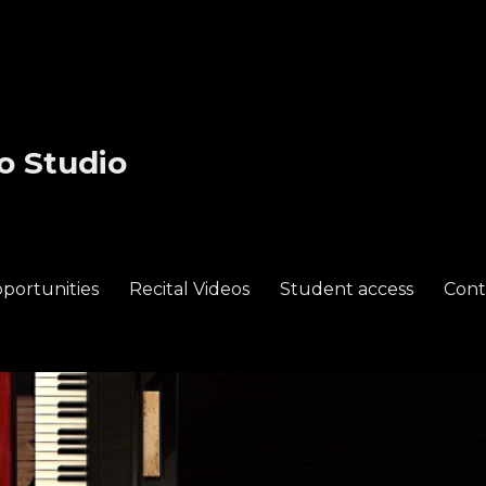
o Studio
portunities
Recital Videos
Student access
Cont