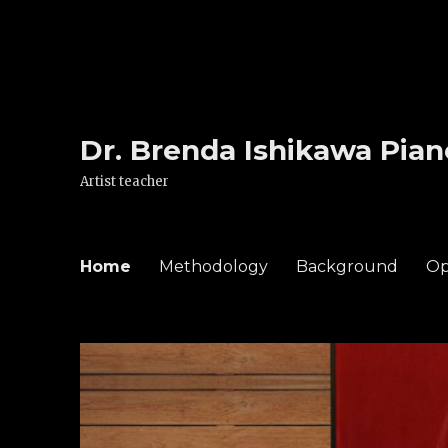
Dr. Brenda Ishikawa Pian
Artist teacher
Home
Methodology
Background
Op