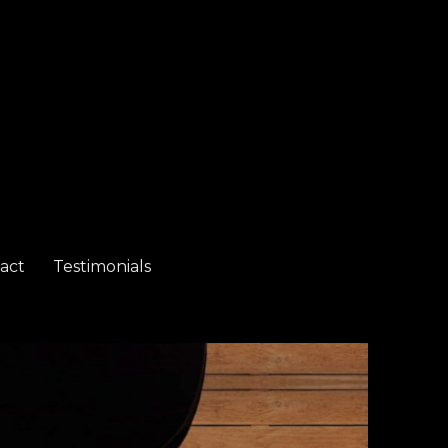
act
Testimonials